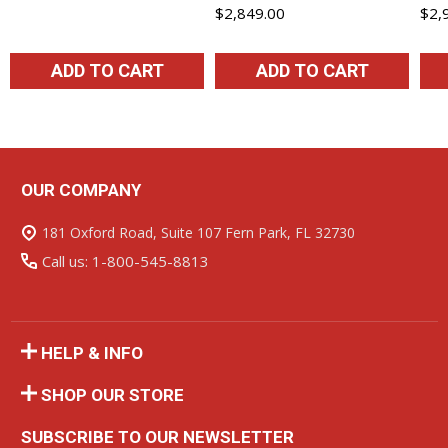
$2,849.00
$2,
ADD TO CART
ADD TO CART
OUR COMPANY
Footer
Start
181 Oxford Road, Suite 107 Fern Park, FL 32730
Call us: 1-800-545-8813
HELP & INFO
SHOP OUR STORE
SUBSCRIBE TO OUR NEWSLETTER