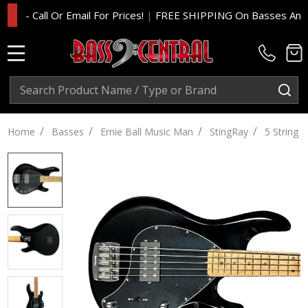
- Call Or Email For Prices!
|
FREE SHIPPING On Basses And Amp 
MENU
Search
SE
/
/
/
/
Home
Basses
Ernie Ball Music Man
StingRay
5 String S