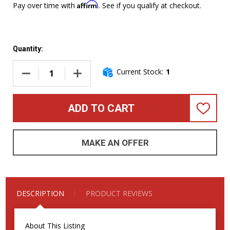
Affirm
Pay over time with
. See if you qualify at checkout.
Quantity:
Current Stock:
1
DECREASE QUANTITY OF ERNIE BALL MUSIC MAN STINGRAY 
INCREASE QUANTITY OF ERNIE BALL MUSIC M
ADD TO CART
ADD
TO
WISH
LIST
MAKE AN OFFER
DESCRIPTION
PRODUCT REVIEWS
About This Listing