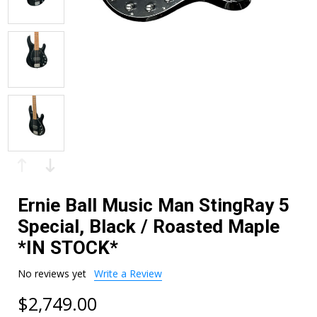
Ernie Ball Music Man StingRay 5
Special, Black / Roasted Maple
*IN STOCK*
No reviews yet
Write a Review
$2,749.00