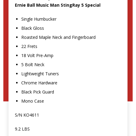
Ernie Ball Music Man StingRay 5 Special
Single Humbucker
Black Gloss
Roasted Maple Neck and Fingerboard
22 Frets
18 Volt Pre-Amp
5 Bolt Neck
Lightweight Tuners
Chrome Hardware
Black Pick Guard
Mono Case
S/N KO4611
9.2 LBS