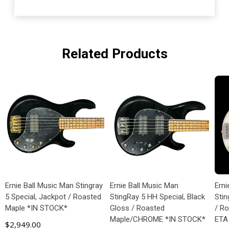
Related Products
Ernie Ball Music Man Stingray
Ernie Ball Music Man
Erni
5 Special, Jackpot / Roasted
StingRay 5 HH Special, Black
Stin
Maple *IN STOCK*
Gloss / Roasted
/ R
Maple/CHROME *IN STOCK*
ETA
$2,949.00