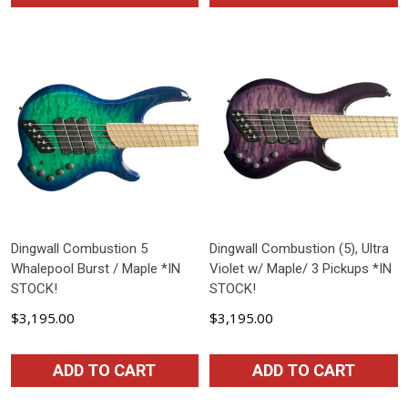
Dingwall Combustion 5
Dingwall Combustion (5), Ultra
Whalepool Burst / Maple *IN
Violet w/ Maple/ 3 Pickups *IN
STOCK!
STOCK!
$3,195.00
$3,195.00
ADD TO CART
ADD TO CART