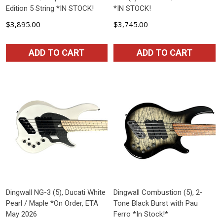
Edition 5 String *IN STOCK!
*IN STOCK!
$3,895.00
$3,745.00
ADD TO CART
ADD TO CART
Dingwall NG-3 (5), Ducati White
Dingwall Combustion (5), 2-
Pearl / Maple *On Order, ETA
Tone Black Burst with Pau
May 2026
Ferro *In Stock!*