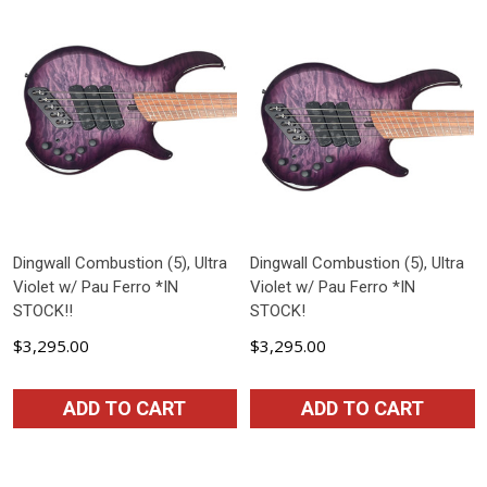
Dingwall Combustion (5), Ultra
Dingwall Combustion (5), Ultra
Violet w/ Pau Ferro *IN
Violet w/ Pau Ferro *IN
STOCK!!
STOCK!
$3,295.00
$3,295.00
ADD TO CART
ADD TO CART