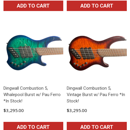
ADD TO CART
ADD TO CART
Dingwall Combustion 5,
Dingwall Combustion 5,
Whalepool Burst w/ Pau Ferro
Vintage Burst w/ Pau Ferro *In
*In Stock!
Stock!
$3,295.00
$3,295.00
ADD TO CART
ADD TO CART