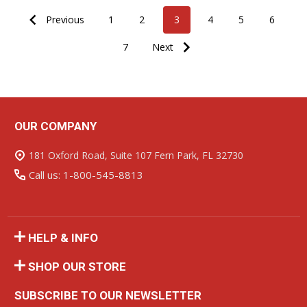
Previous
1
2
3
4
5
6
7
Next
OUR COMPANY
Footer
Start
181 Oxford Road, Suite 107 Fern Park, FL 32730
Call us: 1-800-545-8813
HELP & INFO
SHOP OUR STORE
SUBSCRIBE TO OUR NEWSLETTER