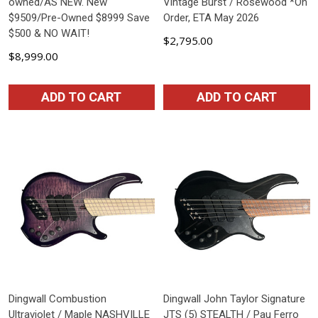
owned/AS NEW. New
Vintage Burst / Rosewood *On
$9509/Pre-Owned $8999 Save
Order, ETA May 2026
$500 & NO WAIT!
$2,795.00
$8,999.00
ADD TO CART
ADD TO CART
Dingwall Combustion
Dingwall John Taylor Signature
Ultraviolet / Maple NASHVILLE
JTS (5) STEALTH / Pau Ferro