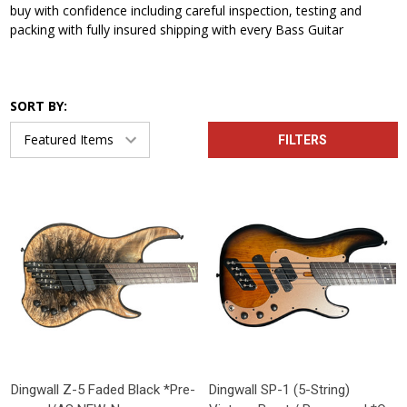
buy with confidence including careful inspection, testing and
packing with fully insured shipping with every Bass Guitar
SORT BY:
FILTERS
Dingwall Z-5 Faded Black *Pre-
Dingwall SP-1 (5-String)