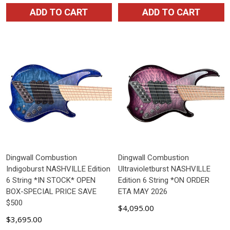
ADD TO CART
ADD TO CART
Dingwall Combustion
Dingwall Combustion
Indigoburst NASHVILLE Edition
Ultravioletburst NASHVILLE
6 String *IN STOCK* OPEN
Edition 6 String *ON ORDER
BOX-SPECIAL PRICE SAVE
ETA MAY 2026
$500
$4,095.00
$3,695.00