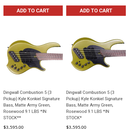
ADD TO CART
ADD TO CART
Dingwall Combustion 5 (3
Dingwall Combustion 5 (3
Pickup) Kyle Konkiel Signature
Pickup) Kyle Konkiel Signature
Bass, Matte Army Green,
Bass, Matte Army Green,
Rosewood 9.1 LBS *IN
Rosewood 9.1 LBS *IN
STOCK**
STOCK*
$3,595.00
$3,595.00