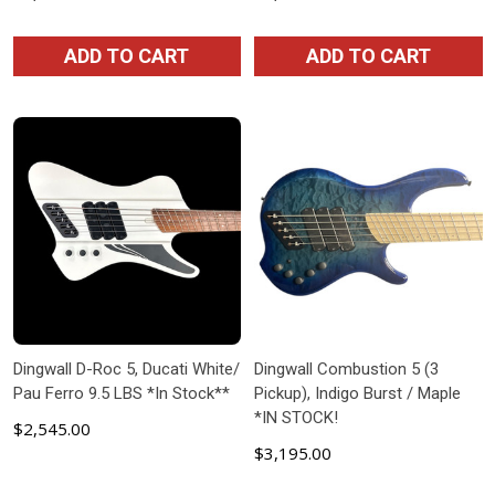
ADD TO CART
ADD TO CART
Dingwall D-Roc 5, Ducati White/
Dingwall Combustion 5 (3
Pau Ferro 9.5 LBS *In Stock**
Pickup), Indigo Burst / Maple
*IN STOCK!
$2,545.00
$3,195.00