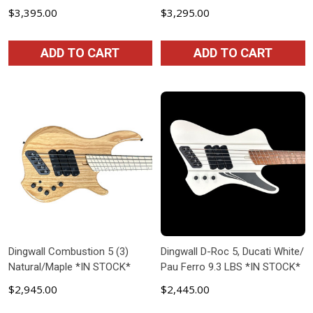
$3,395.00
$3,295.00
ADD TO CART
ADD TO CART
Dingwall Combustion 5 (3)
Dingwall D-Roc 5, Ducati White/
Natural/Maple *IN STOCK*
Pau Ferro 9.3 LBS *IN STOCK*
$2,945.00
$2,445.00