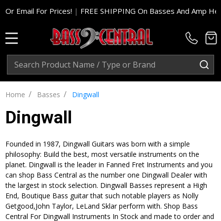
For Prices!
|
FREE SHIPPING On Basses And Amp Heads In Cont.
MENU
Search
SE
/
/
Home
Basses
Dingwall
Dingwall
Founded in 1987, Dingwall Guitars was born with a simple
philosophy: Build the best, most versatile instruments on the
planet. Dingwall is the leader in Fanned Fret Instruments and you
can shop Bass Central as the number one Dingwall Dealer with
the largest in stock selection. Dingwall Basses represent a High
End, Boutique Bass guitar that such notable players as Nolly
Getgood,John Taylor, LeLand Sklar perform with. Shop Bass
Central For Dingwall Instruments In Stock and made to order and