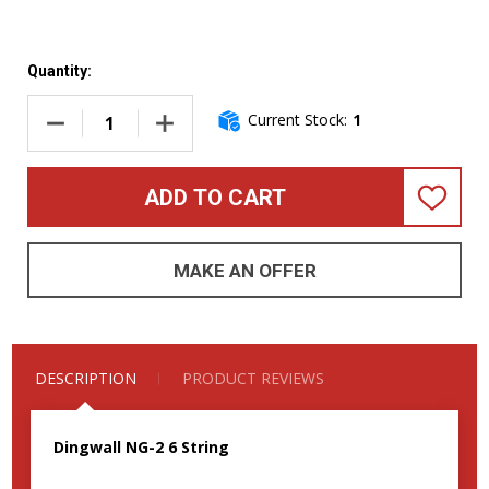
Quantity:
Current Stock:
1
DECREASE QUANTITY OF DINGWALL NG-2 (6), MATTE CELEST
INCREASE QUANTITY OF DINGWALL NG-2 (6),
ADD TO CART
ADD
TO
WISH
LIST
MAKE AN OFFER
DESCRIPTION
PRODUCT REVIEWS
Dingwall NG-2 6 String