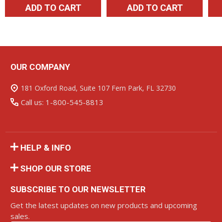
ADD TO CART
ADD TO CART
OUR COMPANY
Footer
Start
181 Oxford Road, Suite 107 Fern Park, FL 32730
Call us: 1-800-545-8813
HELP & INFO
SHOP OUR STORE
SUBSCRIBE TO OUR NEWSLETTER
Get the latest updates on new products and upcoming
sales.