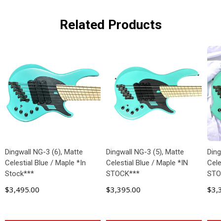
Related Products
Dingwall NG-3 (6), Matte
Dingwall NG-3 (5), Matte
Ding
Celestial Blue / Maple *In
Celestial Blue / Maple *IN
Cele
Stock***
STOCK***
STO
$3,495.00
$3,395.00
$3,