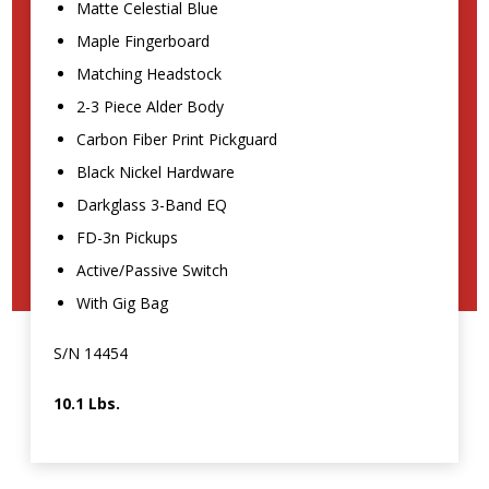
Matte Celestial Blue
Maple Fingerboard
Matching Headstock
2-3 Piece Alder Body
Carbon Fiber Print Pickguard
Black Nickel Hardware
Darkglass 3-Band EQ
FD-3n Pickups
Active/Passive Switch
With Gig Bag
S/N 14454
10.1 Lbs.