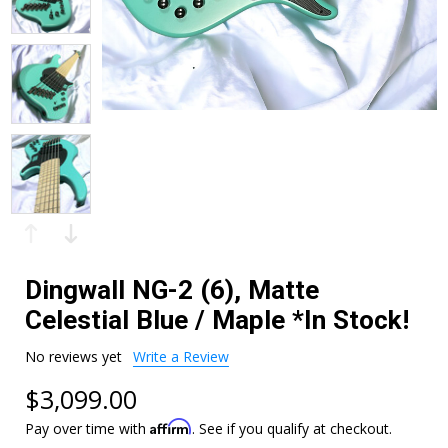
Dingwall NG-2 (6), Matte
Celestial Blue / Maple *In Stock!
No reviews yet
Write a Review
$3,099.00
Affirm
Pay over time with
. See if you qualify at checkout.