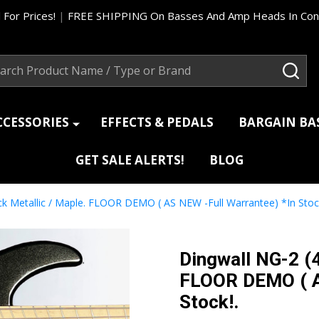
 For Prices!
|
FREE SHIPPING On Basses And Amp Heads In Cont
ch
SEA
CCESSORIES
EFFECTS & PEDALS
BARGAIN B
GET SALE ALERTS!
BLOG
ck Metallic / Maple. FLOOR DEMO ( AS NEW -Full Warrantee) *In Stock
Dingwall NG-2 (4
FLOOR DEMO ( A
Stock!.