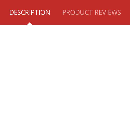
DESCRIPTION
PRODUCT REVIEWS