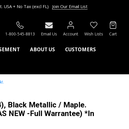
. USA + No Tax (excl FL)
Join Our Email List
RCH
1-800-545-8813
Email Us
Account
Wish Lists
Cart
ASEMENT
ABOUT US
CUSTOMERS
!.
), Black Metallic / Maple.
S NEW -Full Warrantee) *In