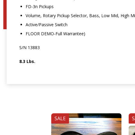
FD-3n Pickups
Volume, Rotary Pickup Selector, Bass, Low Mid, High M
Active/Passive Switch
FLOOR DEMO-Full Warrantee)
S/N 13883
8.3 Lbs.
SALE
S