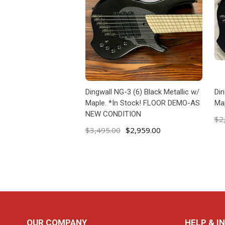
Dingwall NG-3 (6) Black Metallic w/
Din
Maple. *In Stock! FLOOR DEMO-AS
Map
NEW CONDITION
$2
$3,495.00
$2,959.00
ADD TO CART
Footer
OUR COMPANY
HELP & I