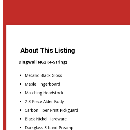
About This Listing
Dingwall NG2 (4-String)
Metallic Black Gloss
Maple Fingerboard
Matching Headstock
2-3 Piece Alder Body
Carbon Fiber Print Pickguard
Black Nickel Hardware
Darkglass 3-band Preamp