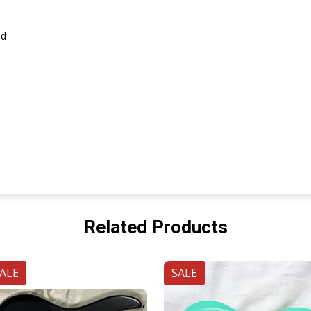
id
Related Products
ALE
SALE