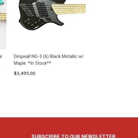
l
Dingwall NG-3 (6) Black Metallic w/
R
Maple. *In Stock**
$3,495.00
ADD TO CART
SUBSCRIBE TO OUR NEWSLETTER