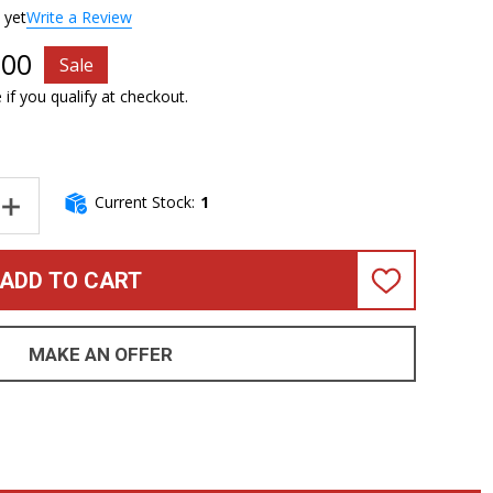
 yet
Write a Review
.00
Sale
e if you qualify at checkout.
Current Stock:
1
NTITY OF DINGWALL NG-2 (4), BLACK METALLIC / MAPLE. FLOOR D
INCREASE QUANTITY OF DINGWALL NG-2 (4), BLACK METALLIC / M
ADD TO CART
ADD
TO
WISH
LIST
MAKE AN OFFER