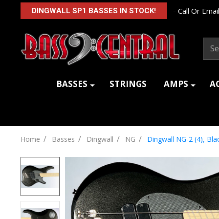
- Call Or Email
DINGWALL SP1 BASSES IN STOCK!
Sear
BASSES
STRINGS
AMPS
A
/
/
/
/
Home
Basses
Dingwall
NG
Dingwall NG-2 (4), Bla