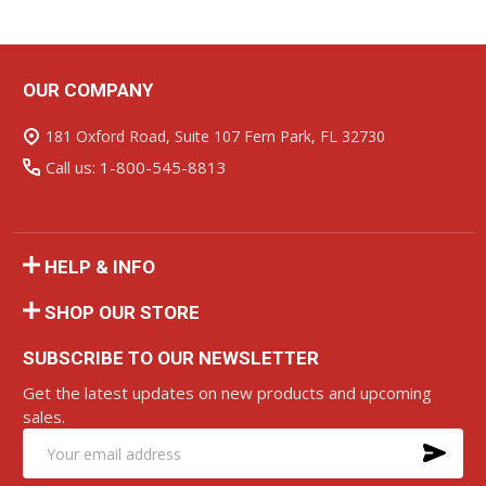
OUR COMPANY
Footer
Start
181 Oxford Road, Suite 107 Fern Park, FL 32730
Call us: 1-800-545-8813
HELP & INFO
SHOP OUR STORE
SUBSCRIBE TO OUR NEWSLETTER
Get the latest updates on new products and upcoming
sales.
SU
Email