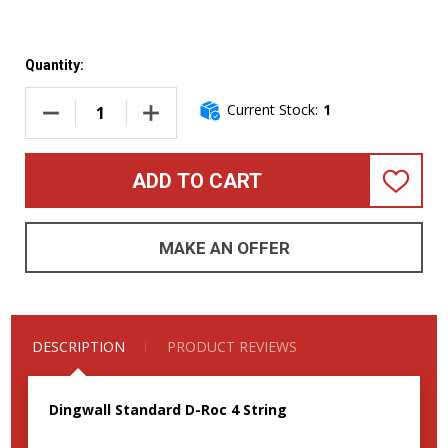
Quantity:
Current Stock:
1
DECREASE QUANTITY OF DINGWALL D-ROC 4, FERRARI GREEN
INCREASE QUANTITY OF DINGWALL D-ROC 4, 
ADD TO CART
ADD
TO
WISH
LIST
MAKE AN OFFER
DESCRIPTION
PRODUCT REVIEWS
Dingwall Standard D-Roc 4 String