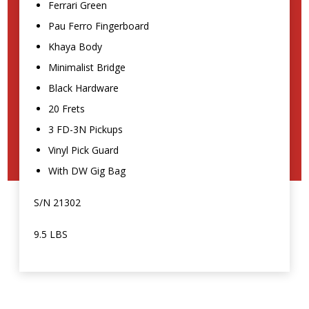
Ferrari Green
Pau Ferro Fingerboard
Khaya Body
Minimalist Bridge
Black Hardware
20 Frets
3 FD-3N Pickups
Vinyl Pick Guard
With DW Gig Bag
S/N 21302
9.5 LBS