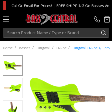
 Call Or Email For Prices!
|
FREE SHIPPING On Basses And Amp 
MENU
Search
SE
/
/
/
/
Home
Basses
Dingwall
D-Roc
Dingwall D-Roc 4, Ferra