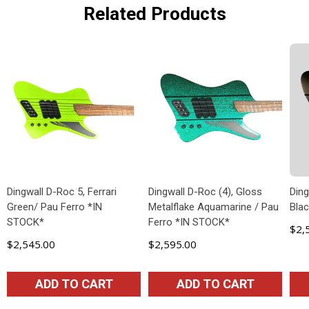
Related Products
Dingwall D-Roc 5, Ferrari
Dingwall D-Roc (4), Gloss
Ding
Green/ Pau Ferro *IN
Metalflake Aquamarine / Pau
Blac
STOCK*
Ferro *IN STOCK*
$2,
$2,545.00
$2,595.00
ADD TO CART
ADD TO CART