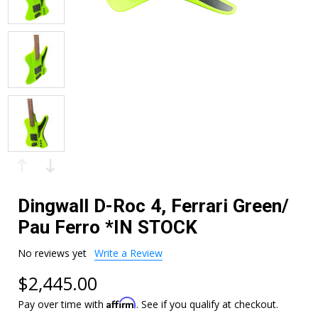
Dingwall D-Roc 4, Ferrari Green/
Pau Ferro *IN STOCK
No reviews yet
Write a Review
$2,445.00
Affirm
Pay over time with
. See if you qualify at checkout.