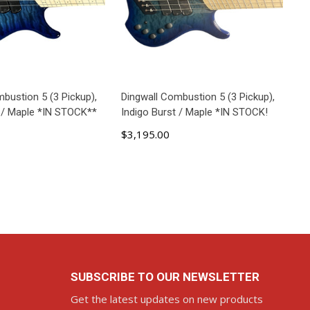
bustion 5 (3 Pickup),
Dingwall Combustion 5 (3 Pickup),
t / Maple *IN STOCK**
Indigo Burst / Maple *IN STOCK!
$3,195.00
ADD TO CART
SUBSCRIBE TO OUR NEWSLETTER
Get the latest updates on new products