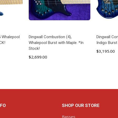
5 Whalepool
Dingwall Combustion (4),
Dingwall Com
CK!
Whalepool Burst with Maple. *In
Indigo Burs
Stock!
$3,195.00
$2,699.00
ART
ADD TO CART
NFO
SHOP OUR STORE
Basses