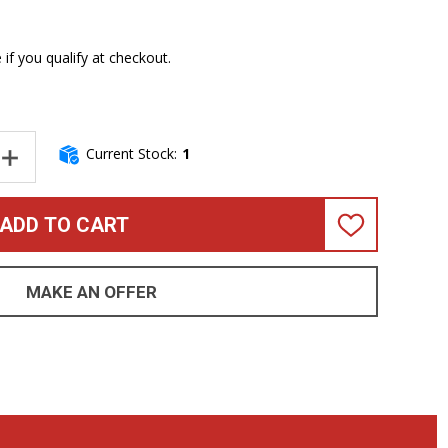
e if you qualify at checkout.
Current Stock:
1
NTITY OF DINGWALL COMBUSTION 5 (3 PICKUP), WHALEPOOL BUR
INCREASE QUANTITY OF DINGWALL COMBUSTION 5 (3 PICKUP), W
ADD TO CART
ADD
TO
WISH
LIST
MAKE AN OFFER