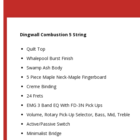
Dingwall Combustion 5 String
Quilt Top
Whalepool Burst Finish
Swamp Ash Body
5 Piece Maple Neck-Maple Fingerboard
Creme Binding
24 Frets
EMG 3 Band EQ With FD-3N Pick Ups
Volume, Rotary Pick-Up Selector, Bass, Mid, Treble
Active/Passive Switch
Minimalist Bridge