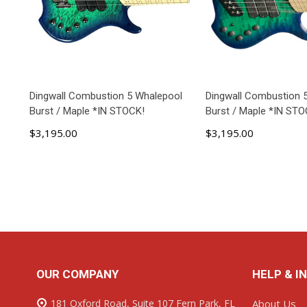
Dingwall Combustion 5 Whalepool
Dingwall Combustion 
Burst / Maple *IN STOCK!
Burst / Maple *IN STO
$3,195.00
$3,195.00
ADD TO CART
ADD TO C
Footer
OUR COMPANY
HELP & I
Start
181 Oxford Road, Suite 107 Fern Park, FL
About Us