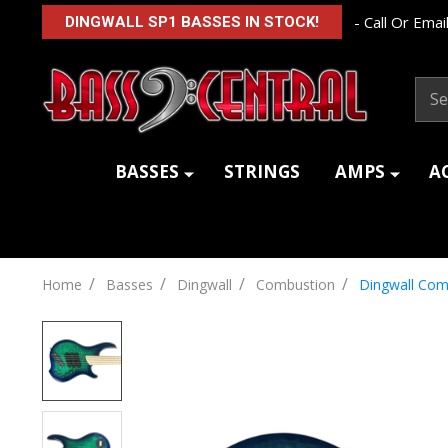
- Call Or Email
DINGWALL SP1 BASSES IN STOCK!
Sear
BASSES
STRINGS
AMPS
A
/
/
/
/
Home
Basses
Dingwall
Combustion
Dingwall Com