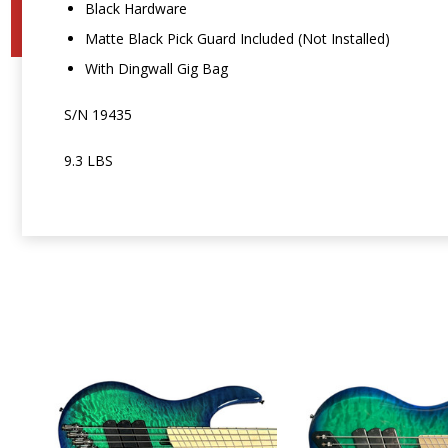
Black Hardware
Matte Black Pick Guard Included (Not Installed)
With Dingwall Gig Bag
S/N 19435
9.3 LBS