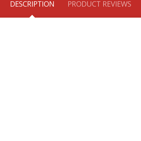
DESCRIPTION
PRODUCT REVIEWS