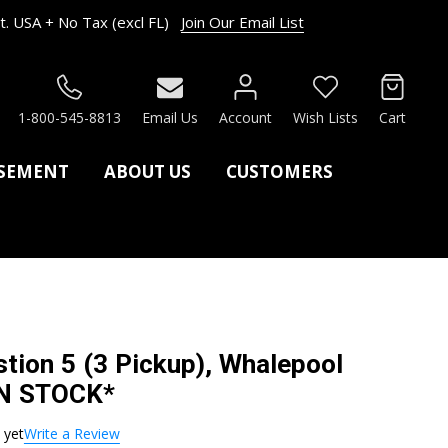
. USA + No Tax (excl FL)
Join Our Email List
RCH
1-800-545-8813
Email Us
Account
Wish Lists
Cart
ASEMENT
ABOUT US
CUSTOMERS
tion 5 (3 Pickup), Whalepool
IN STOCK*
 yet
Write a Review