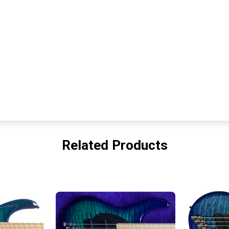
Related Products