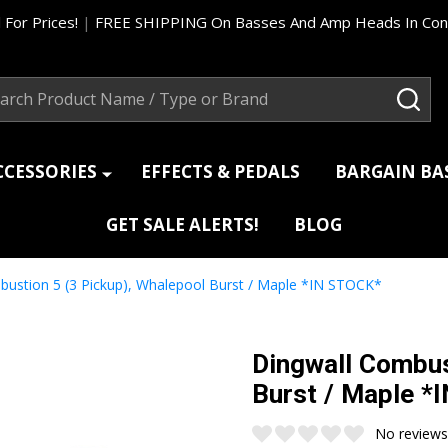
 For Prices!
|
FREE SHIPPING On Basses And Amp Heads In Cont
ch
SEA
CCESSORIES
EFFECTS & PEDALS
BARGAIN B
GET SALE ALERTS!
BLOG
bustion 5 (3 Pickup), Whalepool Burst / Maple *IN STOCK*
Dingwall Combus
Burst / Maple *
No reviews