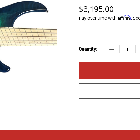
$3,195.00
Affirm
Pay over time with
. Se
DECREASE QUA
Quantity: