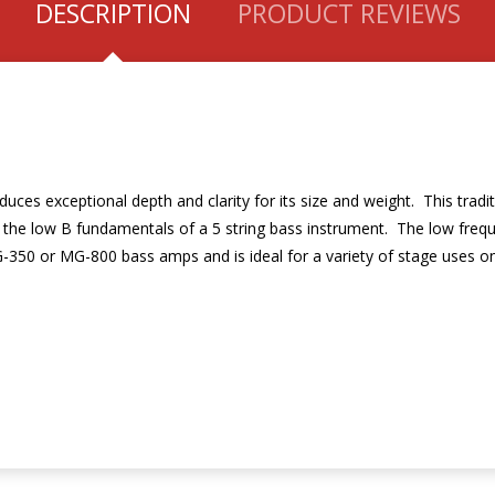
DESCRIPTION
PRODUCT REVIEWS
uces exceptional depth and clarity for its size and weight. This tradi
f the low B fundamentals of a 5 string bass instrument. The low freq
-350 or MG-800 bass amps and is ideal for a variety of stage uses on