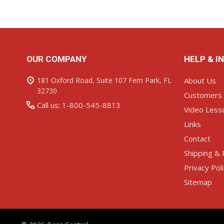
Footer
OUR COMPANY
HELP & I
Start
181 Oxford Road, Suite 107 Fern Park, FL
About Us
32730
Customers
Call us: 1-800-545-8813
Video Less
Links
Contact
Shipping & 
Privacy Pol
Sitemap