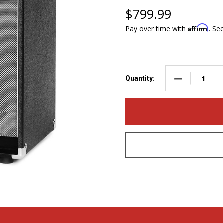
$799.99
Affirm
Pay over time with
. Se
DECREASE QUA
Quantity: