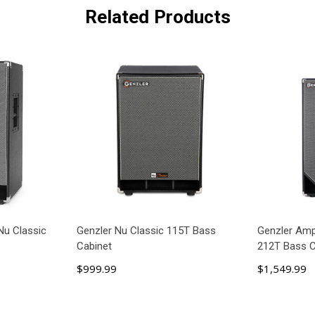
Related Products
Nu Classic
Genzler Nu Classic 115T Bass
Genzler Ampl
Cabinet
212T Bass C
$999.99
$1,549.99
ART
ADD TO CART
AD