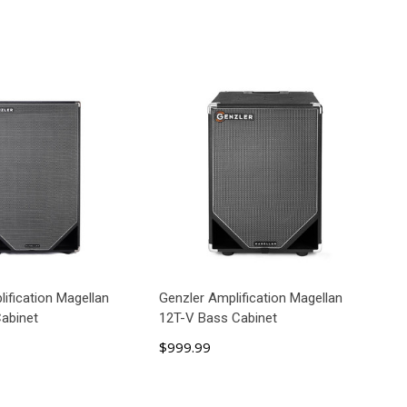
ification Magellan
Genzler Amplification Magellan
abinet
12T-V Bass Cabinet
$999.99
D TO CART
ADD TO CART