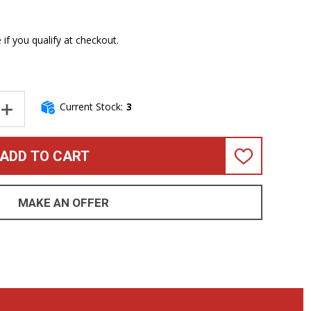
e if you qualify at checkout.
Current Stock:
3
NTITY OF GENZLER AMPLIFICATION NU CLASSIC 112T BASS CABI
INCREASE QUANTITY OF GENZLER AMPLIFICATION NU CLASSIC 11
ADD TO CART
ADD
TO
WISH
LIST
MAKE AN OFFER