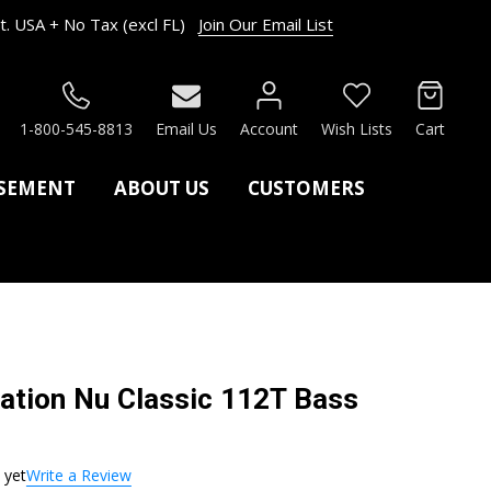
. USA + No Tax (excl FL)
Join Our Email List
RCH
1-800-545-8813
Email Us
Account
Wish Lists
Cart
ASEMENT
ABOUT US
CUSTOMERS
cation Nu Classic 112T Bass
 yet
Write a Review