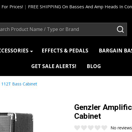
 For Prices!
|
FREE SHIPPING On Basses And Amp Heads In Cont
ch
SEA
CCESSORIES
EFFECTS & PEDALS
BARGAIN B
GET SALE ALERTS!
BLOG
c 112T Bass Cabinet
Genzler Amplifi
Cabinet
No reviews