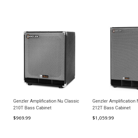
Genzler Amplification Nu Classic
Genzler Amplification 
210T Bass Cabinet
212T Bass Cabinet
$969.99
$1,059.99
ADD TO CART
ADD TO C