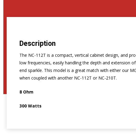
Description
The NC-112T is a compact, vertical cabinet design, and prod
low frequencies, easily handling the depth and extension o
end sparkle. This model is a great match with either our MG
when coupled with another NC-112T or NC-210T.
8 Ohm
300 Watts