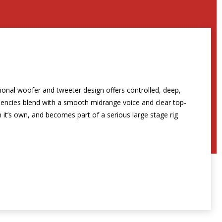
tional woofer and tweeter design offers controlled, deep,
uencies blend with a smooth midrange voice and clear top-
 it’s own, and becomes part of a serious large stage rig