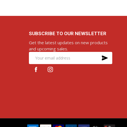
SUBSCRIBE TO OUR NEWSLETTER
Get the latest updates on new products
and upcoming sales.
SUBS
Email
Address