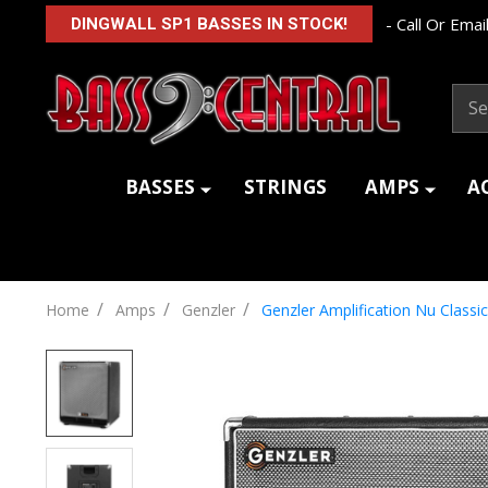
- Call Or Email
DINGWALL SP1 BASSES IN STOCK!
Sear
BASSES
STRINGS
AMPS
A
/
/
/
Home
Amps
Genzler
Genzler Amplification Nu Classi