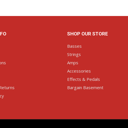
NFO
SHOP OUR STORE
Basses
Strings
ons
Amps
Accessories
Effects & Pedals
Returns
Bargain Basement
icy