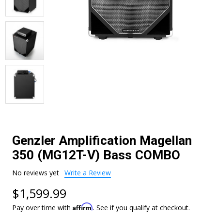
Genzler Amplification Magellan
350 (MG12T-V) Bass COMBO
No reviews yet
Write a Review
$1,599.99
Affirm
Pay over time with
. See if you qualify at checkout.