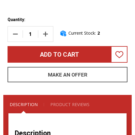
Quantity:
Current Stock:
2
DECREASE QUANTITY OF GENZLER AMPLIFICATION MAGELL
INCREASE QUANTITY OF GENZLER AMPLIFIC
ADD TO CART
ADD
TO
WISH
LIST
MAKE AN OFFER
DESCRIPTION
PRODUCT REVIEWS
Description