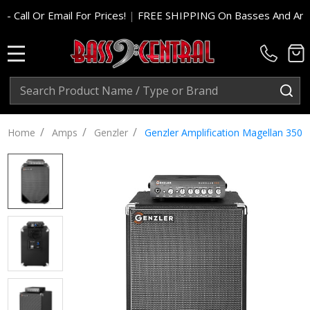
For Prices!
|
FREE SHIPPING On Basses And Amp Heads In Cont.
MENU
Search
SE
/
/
/
Home
Amps
Genzler
Genzler Amplification Magellan 35