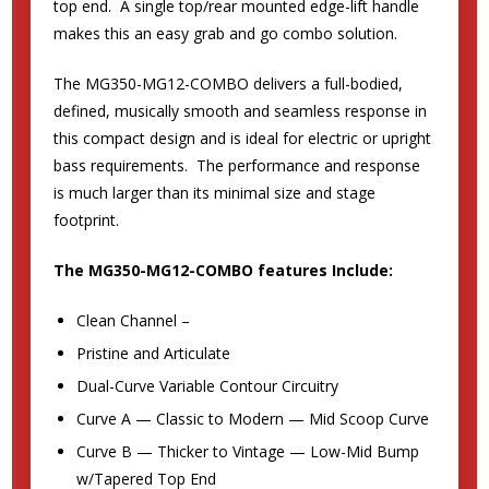
top end. A single top/rear mounted edge-lift handle
makes this an easy grab and go combo solution.
The MG350-MG12-COMBO delivers a full-bodied,
defined, musically smooth and seamless response in
this compact design and is ideal for electric or upright
bass requirements. The performance and response
is much larger than its minimal size and stage
footprint.
The MG350-MG12-COMBO features Include:
Clean Channel –
Pristine and Articulate
Dual-Curve Variable Contour Circuitry
Curve A — Classic to Modern — Mid Scoop Curve
Curve B — Thicker to Vintage — Low-Mid Bump
w/Tapered Top End