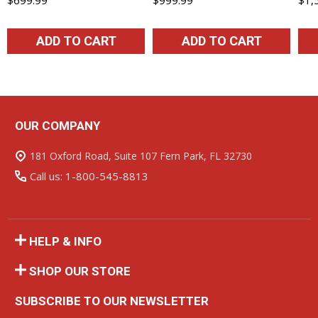
ADD TO CART
ADD TO CART
OUR COMPANY
Footer
Start
181 Oxford Road, Suite 107 Fern Park, FL 32730
Call us: 1-800-545-8813
HELP & INFO
SHOP OUR STORE
SUBSCRIBE TO OUR NEWSLETTER