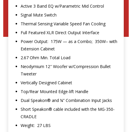
Active 3 Band EQ w/Parametric Mid Control
Signal Mute Switch
Thermal Sensing Variable Speed Fan Cooling
Full Featured XLR Direct Output Interface
Power Output: 175W — as a Combo; 350W– with
Extension Cabinet
2.67 Ohm Min. Total Load
Neodymium 12″ Woofer w/Compression Bullet
Tweeter
Vertically Designed Cabinet
Top/Rear Mounted Edge-lift Handle
Dual Speakon® and ¼” Combination Input Jacks
Short Speakon® cable included with the MG-350-
CRADLE
Weight: 27 LBS