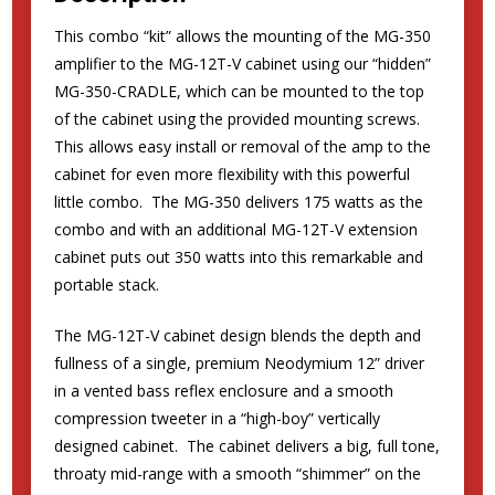
This combo “kit” allows the mounting of the MG-350
amplifier to the MG-12T-V cabinet using our “hidden”
MG-350-CRADLE, which can be mounted to the top
of the cabinet using the provided mounting screws.
This allows easy install or removal of the amp to the
cabinet for even more flexibility with this powerful
little combo. The MG-350 delivers 175 watts as the
combo and with an additional MG-12T-V extension
cabinet puts out 350 watts into this remarkable and
portable stack.
The MG-12T-V cabinet design blends the depth and
fullness of a single, premium Neodymium 12” driver
in a vented bass reflex enclosure and a smooth
compression tweeter in a “high-boy” vertically
designed cabinet. The cabinet delivers a big, full tone,
throaty mid-range with a smooth “shimmer” on the