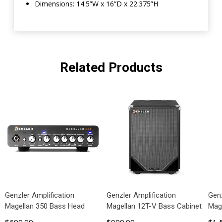
Dimensions: 14.5”W x 16”D x 22.375”H
Related Products
Genzler Amplification
Genzler Amplification
Genz
Magellan 350 Bass Head
Magellan 12T-V Bass Cabinet
Mag
$699.99
$999.99
$1,