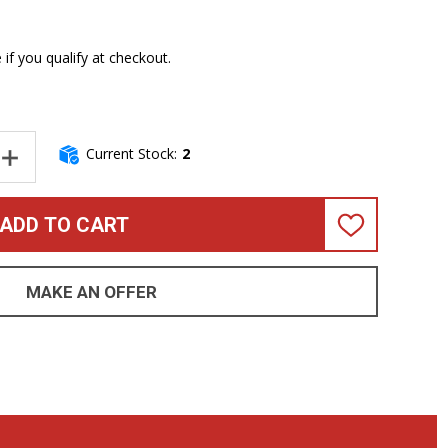
e if you qualify at checkout.
Current Stock:
2
NTITY OF EPIFANI DIST 3, 2X12 DUAL-IMPEDANCE BASS SPEAKER
INCREASE QUANTITY OF EPIFANI DIST 3, 2X12 DUAL-IMPEDANCE 
ADD TO CART
ADD
TO
WISH
LIST
MAKE AN OFFER