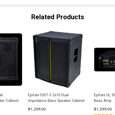
Related Products
al
Epifani DIST-3 2x10 Dual
Epifani UL 9
er Cabinet
Impedance Bass Speaker Cabinet
Bass Amp
$1,299.00
$1,399.00