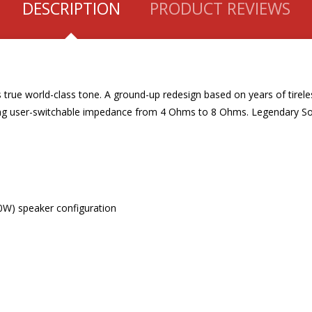
DESCRIPTION
PRODUCT REVIEWS
true world-class tone. A ground-up redesign based on years of tireles
uring user-switchable impedance from 4 Ohms to 8 Ohms. Legendary 
0W) speaker configuration