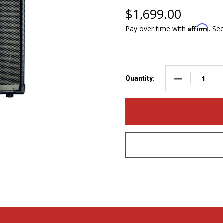
$1,699.00
Affirm
Pay over time with
. Se
DECREASE QUA
Quantity: