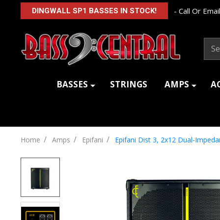
- Call Or Email
DINGWALL SP1 BASSES IN STOCK!
Sear
BASSES
STRINGS
AMPS
A
/
/
/
Home
Amps
Epifani
Epifani Dist 3, 2x12 Dual-Imped