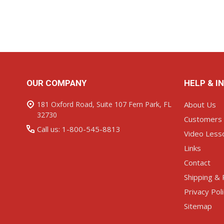
ADD TO CART
ADD TO C
Footer
OUR COMPANY
HELP & I
Start
181 Oxford Road, Suite 107 Fern Park, FL
About Us
32730
Customers
Call us: 1-800-545-8813
Video Less
Links
Contact
Shipping & 
Privacy Pol
Sitemap