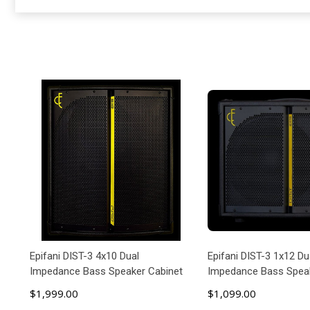
Epifani DIST-3 4x10 Dual
Epifani DIST-3 1x12 Du
Impedance Bass Speaker Cabinet
Impedance Bass Speak
$1,999.00
$1,099.00