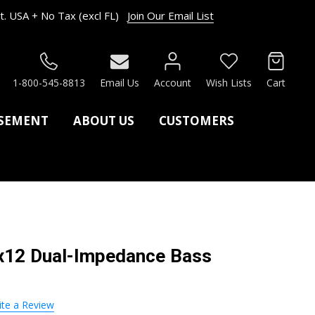
. USA + No Tax (excl FL)
Join Our Email List
RCH
1-800-545-8813
Email Us
Account
Wish Lists
Cart
ASEMENT
ABOUT US
CUSTOMERS
 2x12 Dual-Impedance Bass
ite a Review