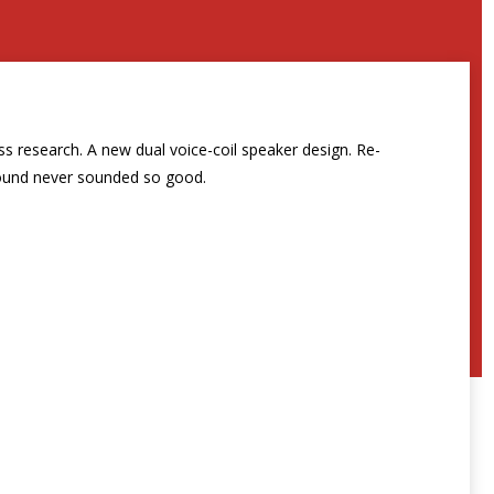
s research. A new dual voice-coil speaker design. Re-
Sound never sounded so good.