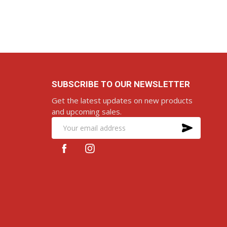
D TO CART
ADD TO CART
SUBSCRIBE TO OUR NEWSLETTER
Get the latest updates on new products
and upcoming sales.
SUBS
Email
Address