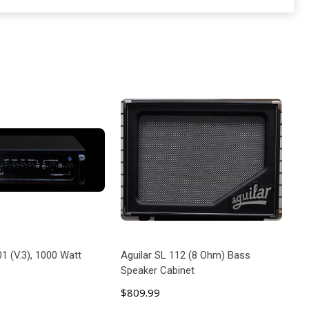
01 (V.3), 1000 Watt
Aguilar SL 112 (8 Ohm) Bass
Speaker Cabinet
$809.99