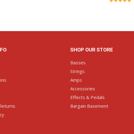
ART
ADD TO CART
AD
NFO
SHOP OUR STORE
Basses
Strings
ons
Amps
Accessories
Effects & Pedals
Returns
Bargain Basement
icy