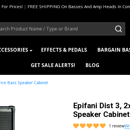
 For Prices!
|
FREE SHIPPING On Basses And Amp Heads In Cont
ch
SEA
CCESSORIES
EFFECTS & PEDALS
BARGAIN B
GET SALE ALERTS!
BLOG
ance Bass Speaker Cabinet
Epifani Dist 3,
Speaker Cabinet
1 review
Wr