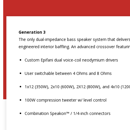
Generation 3
The only dual-impedance bass speaker system that delivers 
engineered interior baffling. An advanced crossover feat
Custom Epifani dual voice-coil neodymium drivers
User switchable between 4 Ohms and 8 Ohms
1x12 (350W), 2x10 (600W), 2X12 (800W), and 4x10 (120
100W compression tweeter w/ level control
Combination Speakon™ / 1/4-inch connectors