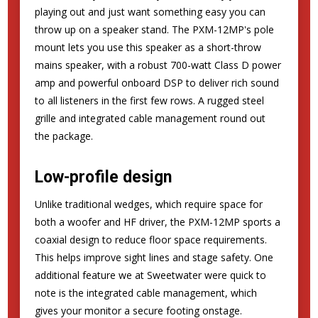
playing out and just want something easy you can
throw up on a speaker stand. The PXM-12MP's pole
mount lets you use this speaker as a short-throw
mains speaker, with a robust 700-watt Class D power
amp and powerful onboard DSP to deliver rich sound
to all listeners in the first few rows. A rugged steel
grille and integrated cable management round out
the package.
Low-profile design
Unlike traditional wedges, which require space for
both a woofer and HF driver, the PXM-12MP sports a
coaxial design to reduce floor space requirements.
This helps improve sight lines and stage safety. One
additional feature we at Sweetwater were quick to
note is the integrated cable management, which
gives your monitor a secure footing onstage.