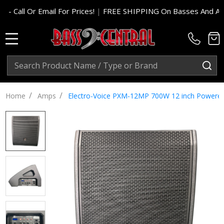
For Prices!
|
FREE SHIPPING On Basses And Amp Heads In Cont.
MENU
Search
SE
/
/
Home
Amps
Electro-Voice PXM-12MP 700W 12 inch Powered 