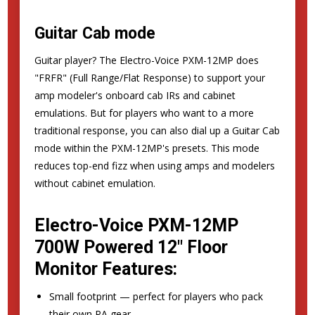
Guitar Cab mode
Guitar player? The Electro-Voice PXM-12MP does
"FRFR" (Full Range/Flat Response) to support your
amp modeler's onboard cab IRs and cabinet
emulations. But for players who want to a more
traditional response, you can also dial up a Guitar Cab
mode within the PXM-12MP's presets. This mode
reduces top-end fizz when using amps and modelers
without cabinet emulation.
Electro-Voice PXM-12MP
700W Powered 12" Floor
Monitor Features:
Small footprint — perfect for players who pack
their own PA gear