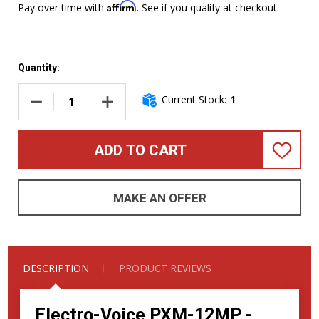
Affirm
Pay over time with
. See if you qualify at checkout.
Quantity:
Current Stock:
1
DECREASE QUANTITY OF ELECTRO-VOICE PXM-12MP 700W 
INCREASE QUANTITY OF ELECTRO-VOICE PX
ADD TO CART
ADD
TO
WISH
LIST
MAKE AN OFFER
DESCRIPTION
PRODUCT REVIEWS
Electro-Voice PXM-12MP -