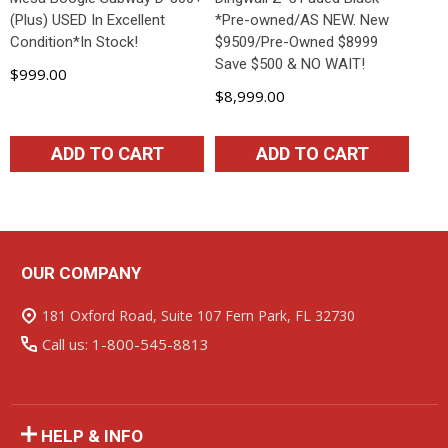
(Plus) USED In Excellent
*Pre-owned/AS NEW. New
Condition*In Stock!
$9509/Pre-Owned $8999
Save $500 & NO WAIT!
$999.00
$8,999.00
ADD TO CART
ADD TO CART
OUR COMPANY
Footer
Start
181 Oxford Road, Suite 107 Fern Park, FL 32730
Call us: 1-800-545-8813
HELP & INFO