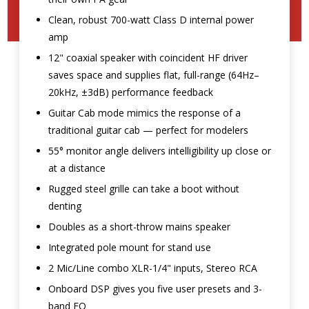
Clean, robust 700-watt Class D internal power
amp
12" coaxial speaker with coincident HF driver
saves space and supplies flat, full-range (64Hz–
20kHz, ±3dB) performance feedback
Guitar Cab mode mimics the response of a
traditional guitar cab — perfect for modelers
55° monitor angle delivers intelligibility up close or
at a distance
Rugged steel grille can take a boot without
denting
Doubles as a short-throw mains speaker
Integrated pole mount for stand use
2 Mic/Line combo XLR-1/4" inputs, Stereo RCA
Onboard DSP gives you five user presets and 3-
band EQ