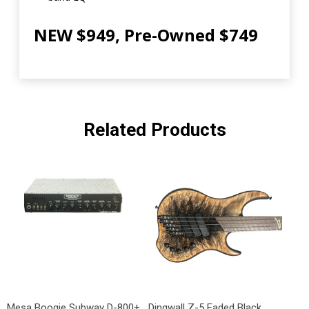
NEW $949, Pre-Owned $749
Related Products
Mesa Boogie Subway D-800+
Dingwall Z-5 Faded Black