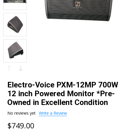
Electro-Voice PXM-12MP 700W
12 inch Powered Monitor *Pre-
Owned in Excellent Condition
No reviews yet
Write a Review
$749.00