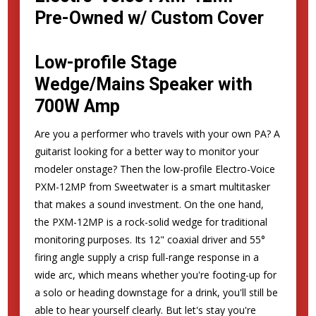
Pre-Owned w/ Custom Cover
Low-profile Stage
Wedge/Mains Speaker with
700W Amp
Are you a performer who travels with your own PA? A
guitarist looking for a better way to monitor your
modeler onstage? Then the low-profile Electro-Voice
PXM-12MP from Sweetwater is a smart multitasker
that makes a sound investment. On the one hand,
the PXM-12MP is a rock-solid wedge for traditional
monitoring purposes. Its 12" coaxial driver and 55°
firing angle supply a crisp full-range response in a
wide arc, which means whether you're footing-up for
a solo or heading downstage for a drink, you'll still be
able to hear yourself clearly. But let's stay you're