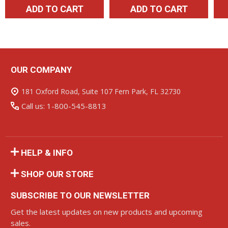
ADD TO CART
ADD TO CART
OUR COMPANY
Footer
Start
181 Oxford Road, Suite 107 Fern Park, FL 32730
Call us: 1-800-545-8813
HELP & INFO
SHOP OUR STORE
SUBSCRIBE TO OUR NEWSLETTER
Get the latest updates on new products and upcoming
sales.