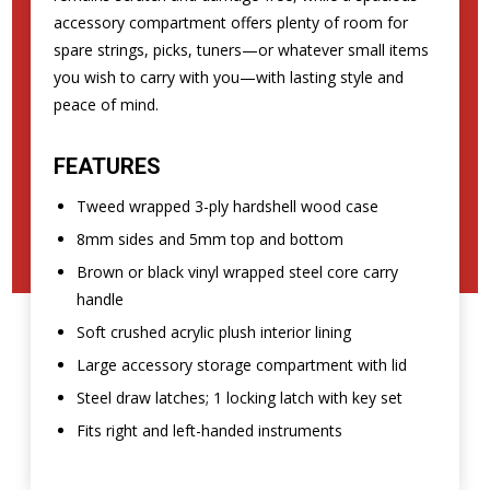
accessory compartment offers plenty of room for
spare strings, picks, tuners—or whatever small items
you wish to carry with you—with lasting style and
peace of mind.
FEATURES
Tweed wrapped 3-ply hardshell wood case
8mm sides and 5mm top and bottom
Brown or black vinyl wrapped steel core carry
handle
Soft crushed acrylic plush interior lining
Large accessory storage compartment with lid
Steel draw latches; 1 locking latch with key set
Fits right and left-handed instruments