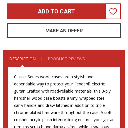
ADD TO CART
ADD
TO
WISH
LIST
MAKE AN OFFER
DESCRIPTION
PRODUCT REVIEWS
Classic Series wood cases are a stylish and
dependable way to protect your Fender® electric
guitar. Crafted with road-reliable materials, this 3-ply
hardshell wood case boasts a vinyl wrapped steel
carry handle and draw latches in addition to triple
chrome-plated hardware throughout the case. A soft
crushed acrylic plush interior lining ensures your guitar
remains scratch and damage-free, while a spacious