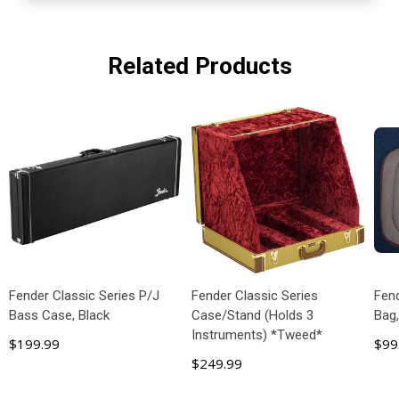
Related Products
Fender Classic Series P/J
Fender Classic Series
Fend
Bass Case, Black
Case/Stand (Holds 3
Bag
Instruments) *Tweed*
$199.99
$99
$249.99