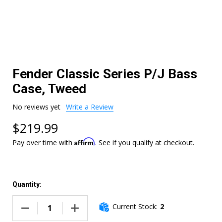
Fender Classic Series P/J Bass
Case, Tweed
No reviews yet
Write a Review
$219.99
Affirm
Pay over time with
. See if you qualify at checkout.
Quantity:
Current Stock:
2
DECREASE QUANTITY OF FENDER CLASSIC SERIES P/J BASS
INCREASE QUANTITY OF FENDER CLASSIC SER