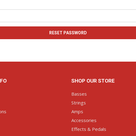
NFO
SHOP OUR STORE
Basses
Strings
ons
Amps
Accessories
Effects & Pedals