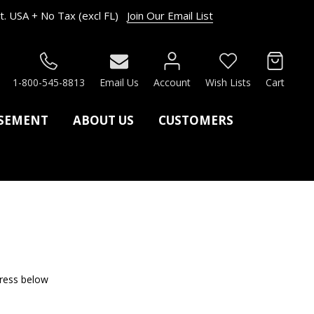
. USA + No Tax (excl FL)
Join Our Email List
RCH
1-800-545-8813
Email Us
Account
Wish Lists
Cart
ASEMENT
ABOUT US
CUSTOMERS
dress below