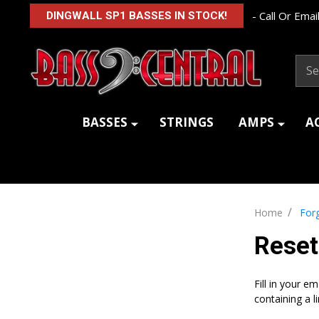
- Call Or Email
DINGWALL SP1 BASSES IN STOCK!
Sear
BASSES
STRINGS
AMPS
A
/
Home
For
Rese
Fill in your e
containing a l