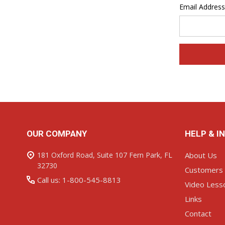
Email Address
Footer
OUR COMPANY
HELP & I
Start
181 Oxford Road, Suite 107 Fern Park, FL
About Us
32730
Customers
Call us: 1-800-545-8813
Video Less
Links
Contact