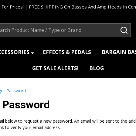
 For Prices!
|
FREE SHIPPING On Basses And Amp Heads In Cont
ch
SEA
CCESSORIES
EFFECTS & PEDALS
BARGAIN B
GET SALE ALERTS!
BLOG
got Password
t Password
mail below to request a new password. An email will be sent to the ad
ink to verify your email address.