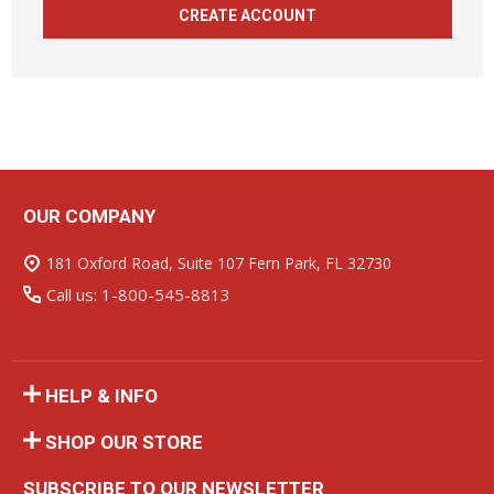
CREATE ACCOUNT
OUR COMPANY
Footer
Start
181 Oxford Road, Suite 107 Fern Park, FL 32730
Call us: 1-800-545-8813
HELP & INFO
SHOP OUR STORE
SUBSCRIBE TO OUR NEWSLETTER