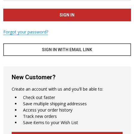
Forgot your password?
SIGN IN WITH EMAIL LINK
New Customer?
Create an account with us and you'll be able to:
Check out faster
Save multiple shipping addresses
Access your order history
Track new orders
Save items to your Wish List