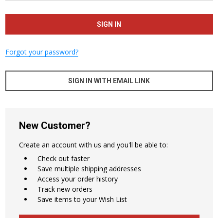
Forgot your password?
SIGN IN WITH EMAIL LINK
New Customer?
Create an account with us and you'll be able to:
Check out faster
Save multiple shipping addresses
Access your order history
Track new orders
Save items to your Wish List