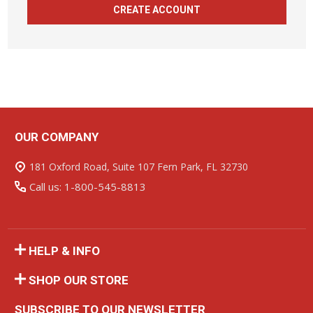
CREATE ACCOUNT
OUR COMPANY
Footer
Start
181 Oxford Road, Suite 107 Fern Park, FL 32730
Call us: 1-800-545-8813
HELP & INFO
SHOP OUR STORE
SUBSCRIBE TO OUR NEWSLETTER