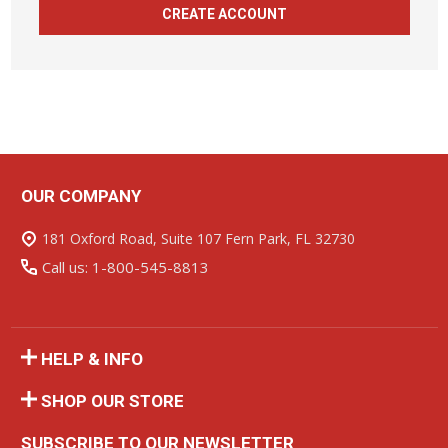
CREATE ACCOUNT
OUR COMPANY
Footer
Start
181 Oxford Road, Suite 107 Fern Park, FL 32730
Call us: 1-800-545-8813
HELP & INFO
SHOP OUR STORE
SUBSCRIBE TO OUR NEWSLETTER