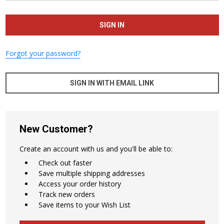
Forgot your password?
SIGN IN WITH EMAIL LINK
New Customer?
Create an account with us and you'll be able to:
Check out faster
Save multiple shipping addresses
Access your order history
Track new orders
Save items to your Wish List