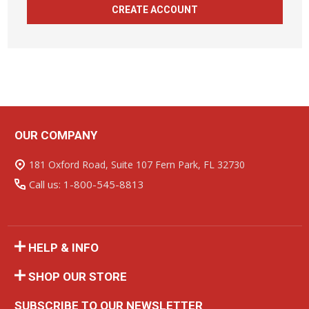
CREATE ACCOUNT
OUR COMPANY
Footer
Start
181 Oxford Road, Suite 107 Fern Park, FL 32730
Call us: 1-800-545-8813
HELP & INFO
SHOP OUR STORE
SUBSCRIBE TO OUR NEWSLETTER