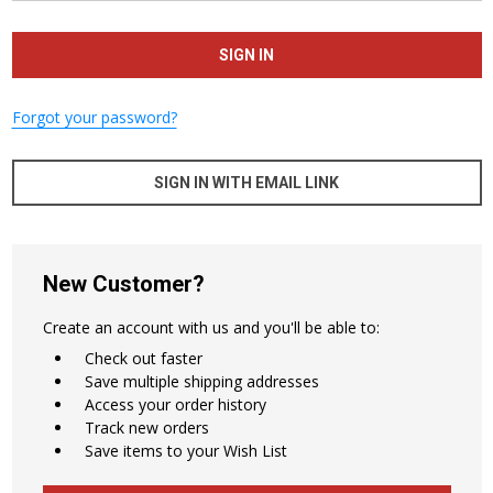
Forgot your password?
SIGN IN WITH EMAIL LINK
New Customer?
Create an account with us and you'll be able to:
Check out faster
Save multiple shipping addresses
Access your order history
Track new orders
Save items to your Wish List