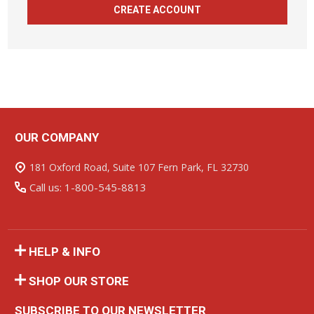
CREATE ACCOUNT
OUR COMPANY
Footer
Start
181 Oxford Road, Suite 107 Fern Park, FL 32730
Call us: 1-800-545-8813
HELP & INFO
SHOP OUR STORE
SUBSCRIBE TO OUR NEWSLETTER