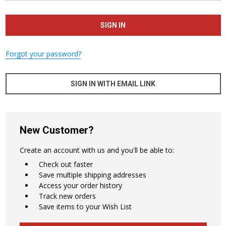
Forgot your password?
SIGN IN WITH EMAIL LINK
New Customer?
Create an account with us and you'll be able to:
Check out faster
Save multiple shipping addresses
Access your order history
Track new orders
Save items to your Wish List